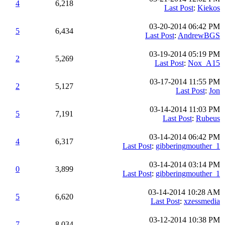
4
6,218
Last Post
:
Kiekos
03-20-2014 06:42 PM
5
6,434
Last Post
:
AndrewBGS
03-19-2014 05:19 PM
2
5,269
Last Post
:
Nox_A15
03-17-2014 11:55 PM
2
5,127
Last Post
:
Jon
03-14-2014 11:03 PM
5
7,191
Last Post
:
Rubeus
03-14-2014 06:42 PM
4
6,317
Last Post
:
gibberingmouther_1
03-14-2014 03:14 PM
0
3,899
Last Post
:
gibberingmouther_1
03-14-2014 10:28 AM
5
6,620
Last Post
:
xzessmedia
03-12-2014 10:38 PM
7
8,034