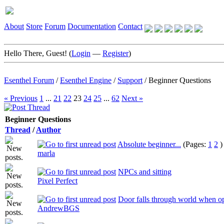
About
Store
Forum
Documentation
Contact
Hello There, Guest! (
Login
—
Register
)
Esenthel Forum
/
Esenthel Engine
/
Support
/
Beginner Questions
« Previous
1
...
21
22
23
24
25
...
62
Next »
Beginner Questions
Thread
/
Author
Absolute beginner...
(Pages:
1
2
)
marla
NPCs and sitting
Pixel Perfect
Door falls through world when o
AndrewBGS