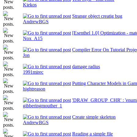
Kiekos
Strange object creatig bug
AndrewBGS
[Esenthel 1.0] Optimization - mat
Nox_A15
Compiler Error On Tutorial Proje
Jon
damage radius
1991mirec
Putting Character Models in Ga
hightreason
'DRAW_GROUP_CHR' : 'enum' ty
gibberingmouther_1
Create simple skeleton
AndrewBGS
Reading a simple file