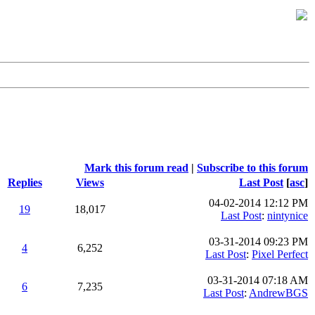
Mark this forum read
|
Subscribe to this forum
Replies
Views
Last Post
[
asc
]
04-02-2014 12:12 PM
19
18,017
Last Post
:
nintynice
03-31-2014 09:23 PM
4
6,252
Last Post
:
Pixel Perfect
03-31-2014 07:18 AM
6
7,235
Last Post
:
AndrewBGS