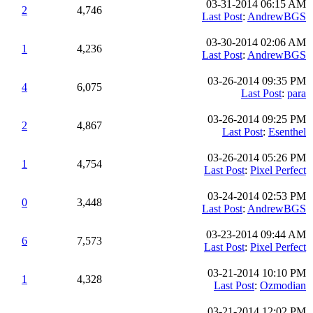
03-31-2014 06:15 AM
2
4,746
Last Post
:
AndrewBGS
03-30-2014 02:06 AM
1
4,236
Last Post
:
AndrewBGS
03-26-2014 09:35 PM
4
6,075
Last Post
:
para
03-26-2014 09:25 PM
2
4,867
Last Post
:
Esenthel
03-26-2014 05:26 PM
1
4,754
Last Post
:
Pixel Perfect
03-24-2014 02:53 PM
0
3,448
Last Post
:
AndrewBGS
03-23-2014 09:44 AM
6
7,573
Last Post
:
Pixel Perfect
03-21-2014 10:10 PM
1
4,328
Last Post
:
Ozmodian
03-21-2014 12:02 PM