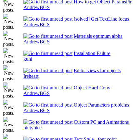
How to get Object ParamsPtr
AndrewBGS
[solved] Get TextLine focus
AndrewBGS
Materials optimum alpha
AndrewBGS
Installation Failure
kuni
Editor views for objects
Ireheart
Object Hard Copy
AndrewBGS
Object Parameters problems
AndrewBGS
Custom PC and Animations
nintynice
Text Style - font color