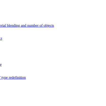
erial blending and number of objects
ct
me
pe redefinition