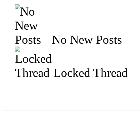
No New Posts
Locked Thread