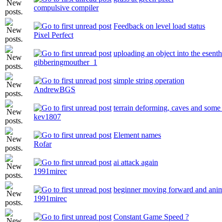
compulsive compiler
Feedback on level load status
Pixel Perfect
uploading an object into the esenth
gibberingmouther_1
simple string operation
AndrewBGS
terrain deforming, caves and some 
kev1807
Element names
Rofar
ai attack again
1991mirec
beginner moving forward and ani
1991mirec
Constant Game Speed ?