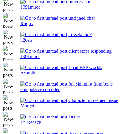
progressbar
1991mirec
unsigned char
Rogus
Tesselation?
h2osis
client stops responding
1991mirec
Load BSP worlds
Asaroth
full skinning from bone
compulsive compiler
Character movement issue
Morgoth
Demo
Lt_Redace
grass at green pixel