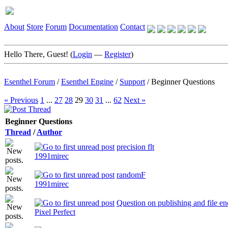
About
Store
Forum
Documentation
Contact
Hello There, Guest! (
Login
—
Register
)
Esenthel Forum
/
Esenthel Engine
/
Support
/
Beginner Questions
« Previous
1
...
27
28
29
30
31
...
62
Next »
Beginner Questions
Thread
/
Author
precision flt
1991mirec
randomF
1991mirec
Question on publishing and file en
Pixel Perfect