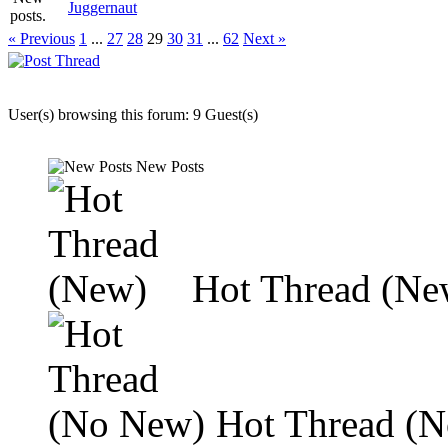
Juggernaut
« Previous
1
...
27
28
29
30
31
...
62
Next »
User(s) browsing this forum: 9 Guest(s)
New Posts
Hot Thread (Ne
Hot Thread (