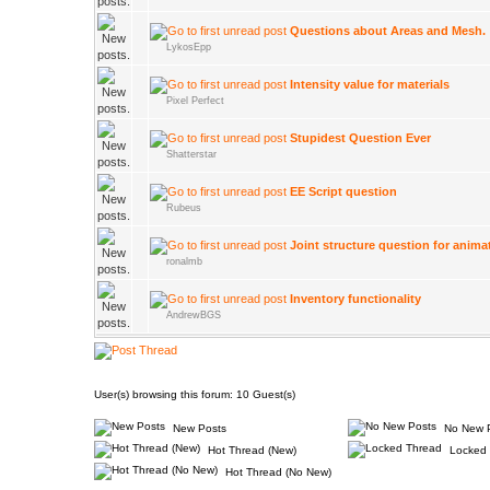
Questions about Areas and Mesh.
LykosEpp
Intensity value for materials
Pixel Perfect
Stupidest Question Ever
Shatterstar
EE Script question
Rubeus
Joint structure question for anima
ronalmb
Inventory functionality
AndrewBGS
User(s) browsing this forum: 10 Guest(s)
New Posts
No New 
Hot Thread (New)
Locked 
Hot Thread (No New)