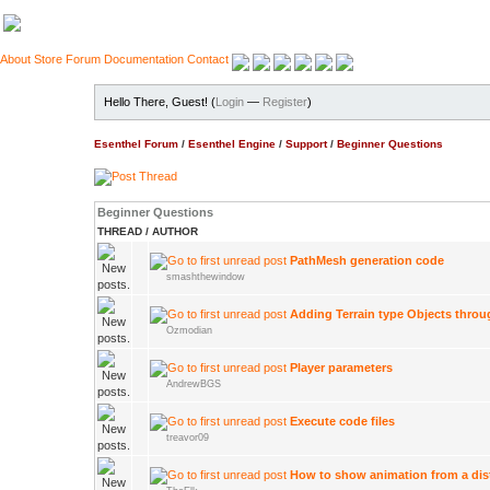
About
Store
Forum
Documentation
Contact
Hello There, Guest! (
Login
—
Register
)
Esenthel Forum
/
Esenthel Engine
/
Support
/
Beginner Questions
Beginner Questions
THREAD
/
AUTHOR
PathMesh generation code
smashthewindow
Adding Terrain type Objects thro
Ozmodian
Player parameters
AndrewBGS
Execute code files
treavor09
How to show animation from a dis