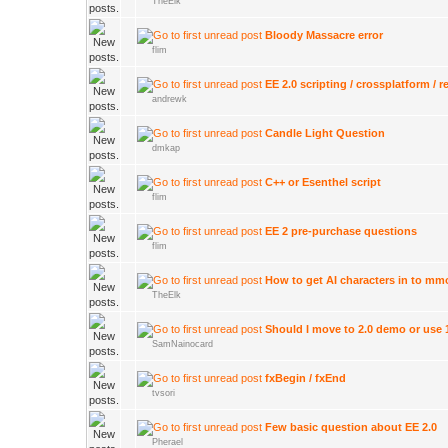
TheElk
Bloody Massacre error
flim
EE 2.0 scripting / crossplatform / 
andrewk
Candle Light Question
dmkap
C++ or Esenthel script
flim
EE 2 pre-purchase questions
flim
How to get AI characters in to mm
TheElk
Should I move to 2.0 demo or use 
SamNainocard
fxBegin / fxEnd
tvsori
Few basic question about EE 2.0
Pherael