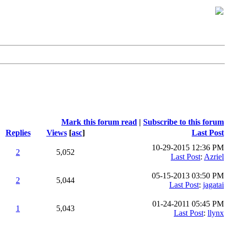
Mark this forum read
|
Subscribe to this forum
Replies
Views
[
asc
]
Last Post
10-29-2015 12:36 PM
2
5,052
Last Post
:
Azriel
05-15-2013 03:50 PM
2
5,044
Last Post
:
jagatai
01-24-2011 05:45 PM
1
5,043
Last Post
:
llynx