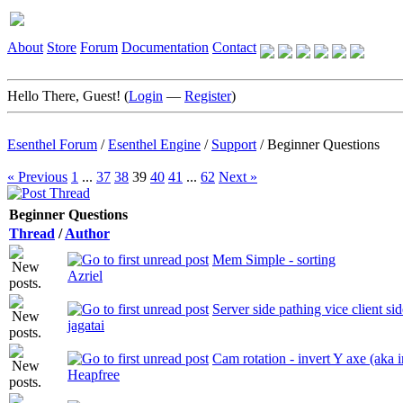
About
Store
Forum
Documentation
Contact
Hello There, Guest! (
Login
—
Register
)
Esenthel Forum
/
Esenthel Engine
/
Support
/
Beginner Questions
« Previous
1
...
37
38
39
40
41
...
62
Next »
Beginner Questions
Thread
/
Author
Mem Simple - sorting
Azriel
Server side pathing vice client sid
jagatai
Cam rotation - invert Y axe (aka
Heapfree