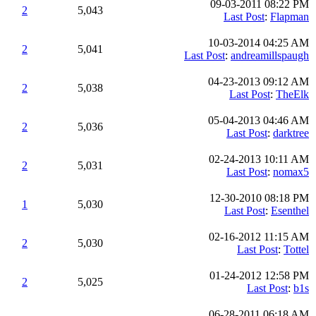
09-03-2011 08:22 PM
2
5,043
Last Post
:
Flapman
10-03-2014 04:25 AM
2
5,041
Last Post
:
andreamillspaugh
04-23-2013 09:12 AM
2
5,038
Last Post
:
TheElk
05-04-2013 04:46 AM
2
5,036
Last Post
:
darktree
02-24-2013 10:11 AM
2
5,031
Last Post
:
nomax5
12-30-2010 08:18 PM
1
5,030
Last Post
:
Esenthel
02-16-2012 11:15 AM
2
5,030
Last Post
:
Tottel
01-24-2012 12:58 PM
2
5,025
Last Post
:
b1s
06-28-2011 06:18 AM