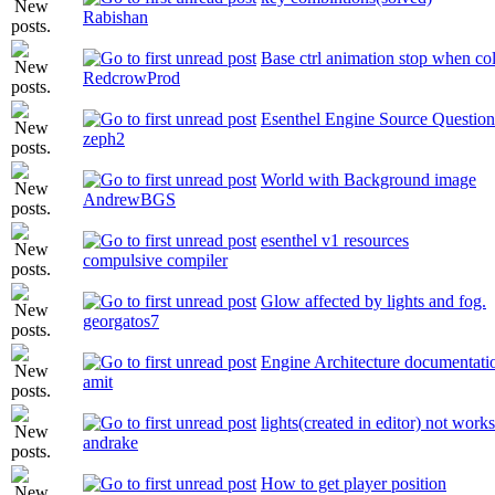
Rabishan
Base ctrl animation stop when co
RedcrowProd
Esenthel Engine Source Question
zeph2
World with Background image
AndrewBGS
esenthel v1 resources
compulsive compiler
Glow affected by lights and fog.
georgatos7
Engine Architecture documentati
amit
lights(created in editor) not works
andrake
How to get player position