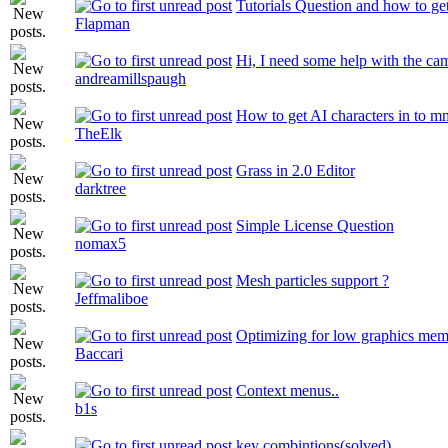
Tutorials Question and how to get
Flapman
Hi, I need some help with the ca
andreamillspaugh
How to get AI characters in to 
TheElk
Grass in 2.0 Editor
darktree
Simple License Question
nomax5
Mesh particles support ?
Jeffmaliboe
Optimizing for low graphics me
Baccari
Context menus..
b1s
key combintions(solved)