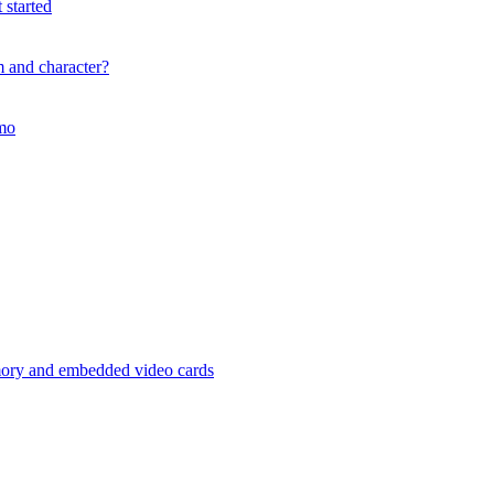
 started
m and character?
mmo
mory and embedded video cards