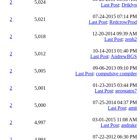
2
5,024
Last Post
:
Driklyn
07-24-2015 07:14 PM
2
5,021
Last Post
:
RedcrowProd
12-20-2014 09:39 AM
2
5,018
Last Post
:
zeph2
10-14-2013 01:40 PM
2
5,012
Last Post
:
AndrewBGS
09-06-2013 09:10 PM
2
5,005
Last Post
:
compulsive compiler
01-23-2015 03:44 PM
2
5,001
Last Post
:
georgatos7
07-25-2014 04:37 PM
2
5,000
Last Post
:
amit
03-01-2015 11:08 AM
2
4,997
Last Post
:
andrake
07-22-2012 06:30 PM
2
4,994