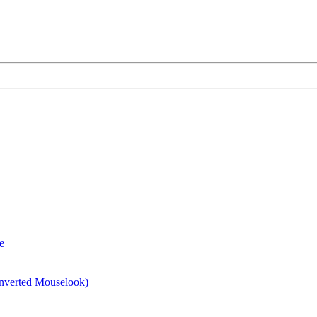
e
 inverted Mouselook)