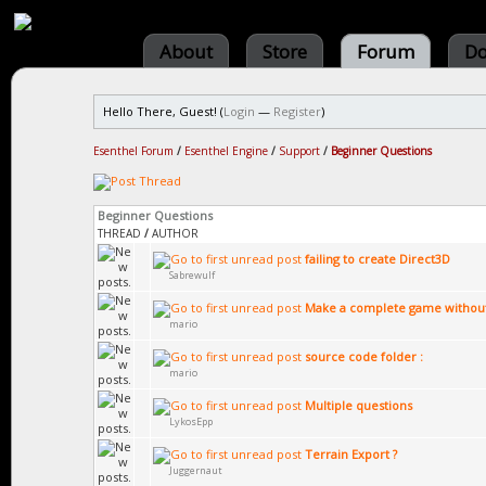
About
Store
Forum
Do
Hello There, Guest! (
Login
—
Register
)
Esenthel Forum
/
Esenthel Engine
/
Support
/
Beginner Questions
Beginner Questions
THREAD
/
AUTHOR
failing to create Direct3D
Sabrewulf
Make a complete game without 
mario
source code folder :
mario
Multiple questions
LykosEpp
Terrain Export ?
Juggernaut