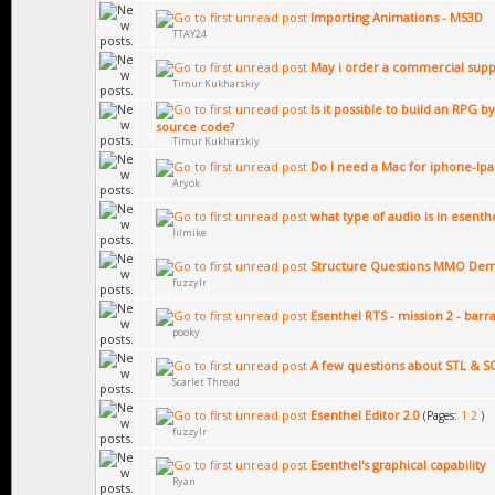
Importing Animations - MS3D
TTAY24
May i order a commercial supp
Timur Kukharskiy
Is it possible to build an RPG 
source code?
Timur Kukharskiy
Do I need a Mac for iphone-Ip
Aryok
what type of audio is in esenth
lilmike
Structure Questions MMO De
fuzzylr
Esenthel RTS - mission 2 - barr
pooky
A few questions about STL & SQ
Scarlet Thread
Esenthel Editor 2.0
(Pages:
1
2
)
fuzzylr
Esenthel's graphical capability
Ryan