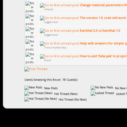
Change material parameters th
thiezar
The version 1.0 code will work f
Juggernaut
Esenthal 2.0 vs Esenthal 1.0
Juggernaut
Help with answers for simple q
Timur Kukharskiy
How to add 'Data.pak' in projec
froich
User(s) browsing this forum: 18 Guest(s)
New Posts
No New P
Hot Thread (New)
Locked 
Hot Thread (No New)