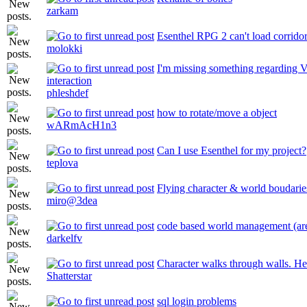
zarkam
Esenthel RPG 2 can't load corrido
molokki
I'm missing something regarding V
interaction
phleshdef
how to rotate/move a object
wARmAcH1n3
Can I use Esenthel for my project?
teplova
Flying character & world boudarie
miro@3dea
code based world management (ar
darkelfv
Character walks through walls. He
Shatterstar
sql login problems