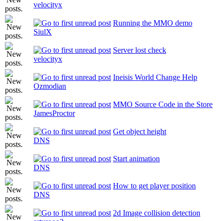
velocityx
Running the MMO demo
SiulX
Server lost check
velocityx
Ineisis World Change Help
Ozmodian
MMO Source Code in the Store
JamesProctor
Get object height
DNS
Start animation
DNS
How to get player position
DNS
2d Image collision detection