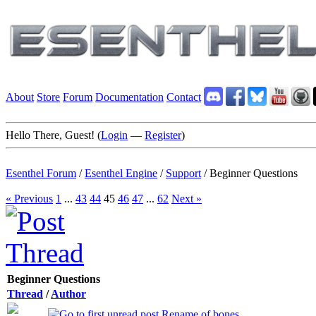
About
Store
Forum
Documentation
Contact
Hello There, Guest! (
Login
—
Register
)
Esenthel Forum
/
Esenthel Engine
/
Support
/
Beginner Questions
« Previous
1
...
43
44
45
46
47
...
62
Next »
Beginner Questions
Thread
/
Author
Rename of bones