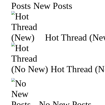
New Posts
Hot Thread (Ne
Hot Thread (
No New Posts