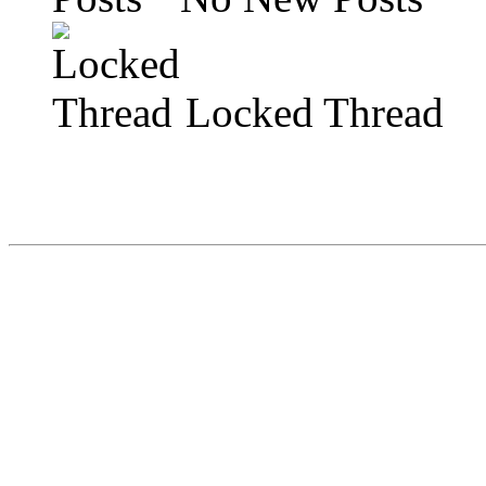
Locked Thread