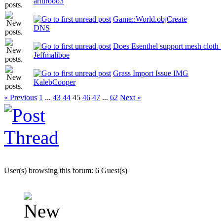
arturooo3
Game::World.objCreate
DNS
Does Esenthel support mesh cloth 
Jeffmaliboe
Grass Import Issue IMG
KalebCooper
« Previous
1
...
43
44
45
46
47
...
62
Next »
User(s) browsing this forum: 6 Guest(s)