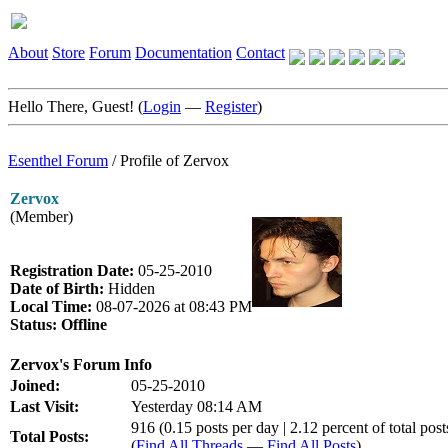
About
Store
Forum
Documentation
Contact
Hello There, Guest! (
Login
—
Register
)
Esenthel Forum
/
Profile of Zervox
Zervox
(Member)
Registration Date:
05-25-2010
Date of Birth:
Hidden
Local Time:
08-07-2026 at 08:43 PM
Status:
Offline
Zervox's Forum Info
Joined:
05-25-2010
Last Visit:
Yesterday 08:14 AM
916 (0.15 posts per day | 2.12 percent of total post
Total Posts:
(
Find All Threads
—
Find All Posts
)