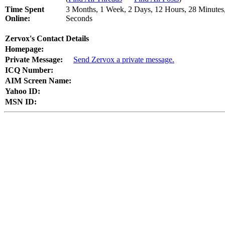
Time Spent
3 Months, 1 Week, 2 Days, 12 Hours, 28 Minutes
Online:
Seconds
Zervox's Contact Details
Homepage:
Private Message:
Send Zervox a private message.
ICQ Number:
AIM Screen Name:
Yahoo ID:
MSN ID: