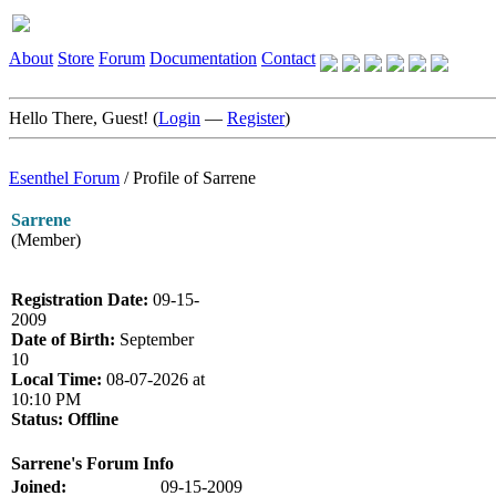
About
Store
Forum
Documentation
Contact
Hello There, Guest! (
Login
—
Register
)
Esenthel Forum
/
Profile of Sarrene
Sarrene
(Member)
Registration Date:
09-15-
2009
Date of Birth:
September
10
Local Time:
08-07-2026 at
10:10 PM
Status:
Offline
Sarrene's Forum Info
Joined:
09-15-2009