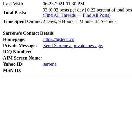
Last Visit:
06-23-2021 01:30 PM
93 (0.02 posts per day | 0.22 percent of total pos
Total Posts:
(
Find All Threads
—
Find All Posts
)
Time Spent Online:
2 Days, 9 Hours, 1 Minute, 34 Seconds
Sarrene's Contact Details
Homepage:
https://tgstech.co
Private Message:
Send Sarrene a private message.
ICQ Number:
AIM Screen Name:
Yahoo ID:
sarrene
MSN ID: