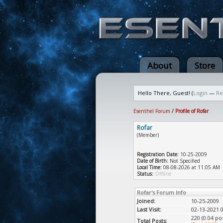
About
Store
Hello There, Guest! (
Login
—
Re
Esenthel Forum
/
Profile of Rofar
Rofar
(Member)
Registration Date:
10-25-2009
Date of Birth:
Not Specified
Local Time:
08-08-2026 at 11:05 AM
Status:
Offline
Rofar's Forum Info
Joined:
10-25-2009
Last Visit:
02-13-2021 
220 (0.04 po
Total Posts: