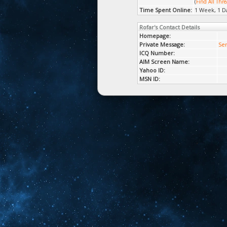
(
Find All Thre
Time Spent Online:
1 Week, 1 D
Rofar's Contact Details
Homepage:
Private Message:
Sen
ICQ Number:
AIM Screen Name:
Yahoo ID:
MSN ID: