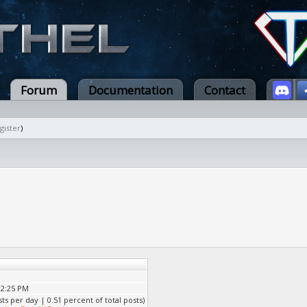
Forum
Documentation
Contact
gister
)
02:25 PM
sts per day | 0.51 percent of total posts)