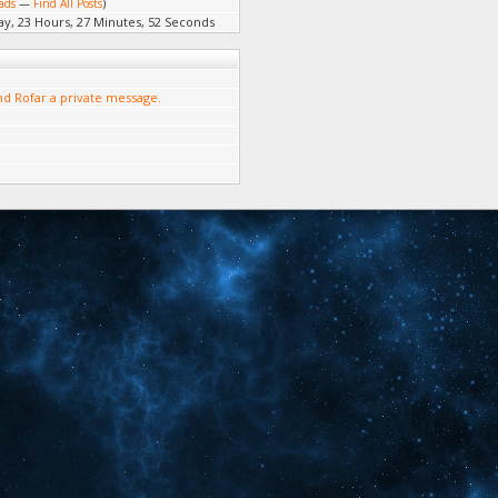
ads
—
Find All Posts
)
ay, 23 Hours, 27 Minutes, 52 Seconds
d Rofar a private message.