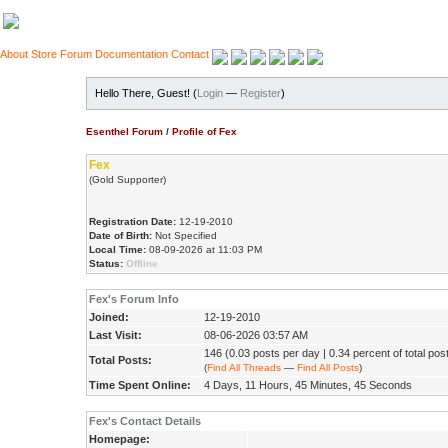
About
Store
Forum
Documentation
Contact
Hello There, Guest! (
Login
—
Register
)
Esenthel Forum
/
Profile of Fex
Fex
(Gold Supporter)
Registration Date:
12-19-2010
Date of Birth:
Not Specified
Local Time:
08-09-2026 at 11:03 PM
Status:
Offline
Fex's Forum Info
Joined:
12-19-2010
Last Visit:
08-06-2026 03:57 AM
146 (0.03 posts per day | 0.34 percent of total pos
Total Posts:
(
Find All Threads
—
Find All Posts
)
Time Spent Online:
4 Days, 11 Hours, 45 Minutes, 45 Seconds
Fex's Contact Details
Homepage: