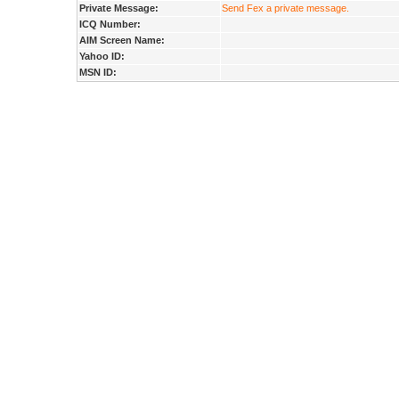
Private Message:
Send Fex a private message.
ICQ Number:
AIM Screen Name:
Yahoo ID:
MSN ID: