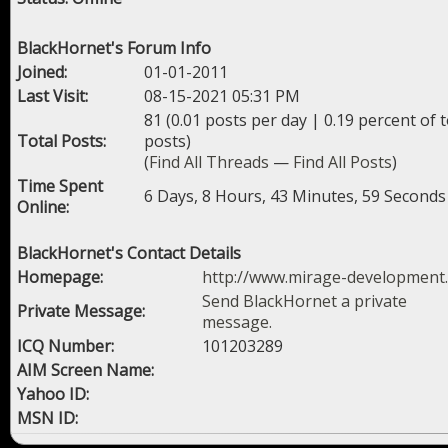
BlackHornet's Forum Info
Joined:
01-01-2011
Last Visit:
08-15-2021 05:31 PM
81 (0.01 posts per day | 0.19 percent of t
Total Posts:
posts)
(
Find All Threads
—
Find All Posts
)
Time Spent
6 Days, 8 Hours, 43 Minutes, 59 Seconds
Online:
BlackHornet's Contact Details
Homepage:
http://www.mirage-development
Send BlackHornet a private
Private Message:
message.
ICQ Number:
101203289
AIM Screen Name:
Yahoo ID:
MSN ID: