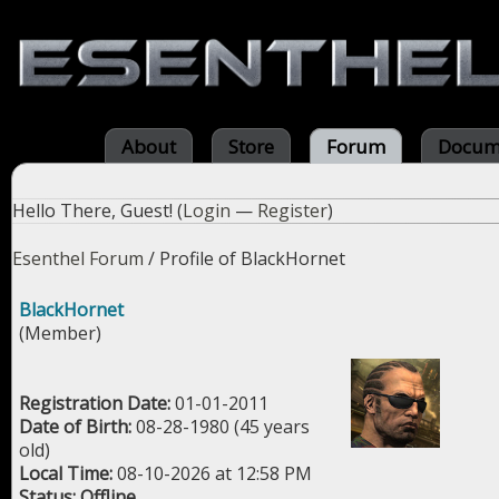
About
Store
Forum
Docum
Hello There, Guest! (
Login
—
Register
)
Esenthel Forum
/
Profile of BlackHornet
BlackHornet
(Member)
Registration Date:
01-01-2011
Date of Birth:
08-28-1980 (45 years
old)
Local Time:
08-10-2026 at 12:58 PM
Status:
Offline