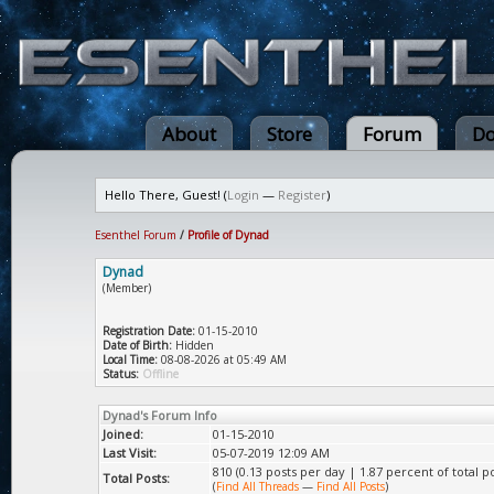
About
Store
Forum
Do
Hello There, Guest! (
Login
—
Register
)
Esenthel Forum
/
Profile of Dynad
Dynad
(Member)
Registration Date:
01-15-2010
Date of Birth:
Hidden
Local Time:
08-08-2026 at 05:49 AM
Status:
Offline
Dynad's Forum Info
Joined:
01-15-2010
Last Visit:
05-07-2019 12:09 AM
810 (0.13 posts per day | 1.87 percent of total po
Total Posts:
(
Find All Threads
—
Find All Posts
)