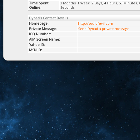
Time Spent
3 Months, 1 Week, 2 Days, 4 Hours, 53 Minutes, 
Online:
Seconds
Dynad's Contact Details
Homepage:
http://soulofevil.com
Private Message:
Send Dynad a private message.
ICQ Number:
AIM Screen Name:
Yahoo ID:
MSN ID: