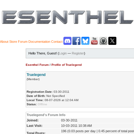
About
Store
Forum
Documentation
Contact
Hello There, Guest! (
Login
—
Register
)
Esenthel Forum
/
Profile of Truelegend
Truelegend
(Member)
Registration Date:
03-30-2011
Date of Birth:
Not Specified
Local Time:
08-07-2026 at 12:04 AM
Status:
Offline
Truelegend's Forum Info
Joined:
03-30-2011
Last Visit:
10-03-2011 10:38 AM
196 (0.03 posts per day | 0.45 percent of total pos
Total Posts: