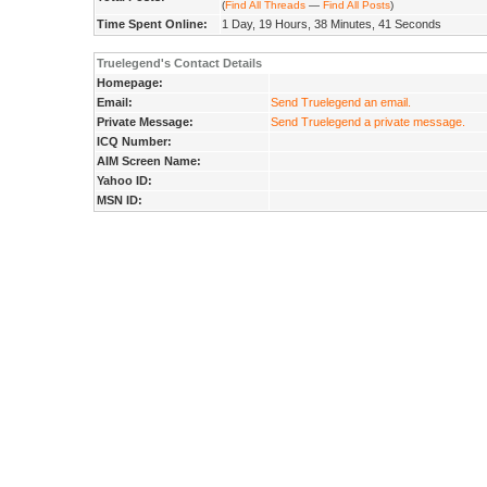
(
Find All Threads
—
Find All Posts
)
Time Spent Online:
1 Day, 19 Hours, 38 Minutes, 41 Seconds
Truelegend's Contact Details
Homepage:
Email:
Send Truelegend an email.
Private Message:
Send Truelegend a private message.
ICQ Number:
AIM Screen Name:
Yahoo ID:
MSN ID: