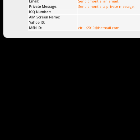
Email:
Send cmontiel an email.
Private Message:
Send cmontiel a private message.
ICQ Number:
AIM Screen Name:
Yahoo ID:
MSN ID:
cirius2010@hotmail.com