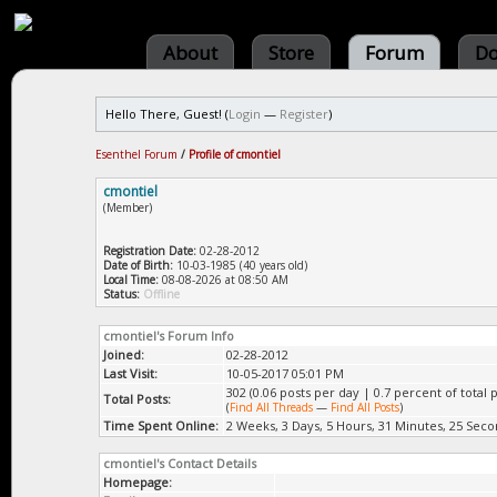
About
Store
Forum
Do
Hello There, Guest! (
Login
—
Register
)
Esenthel Forum
/
Profile of cmontiel
cmontiel
(Member)
Registration Date:
02-28-2012
Date of Birth:
10-03-1985 (40 years old)
Local Time:
08-08-2026 at 08:50 AM
Status:
Offline
cmontiel's Forum Info
Joined:
02-28-2012
Last Visit:
10-05-2017 05:01 PM
302 (0.06 posts per day | 0.7 percent of total p
Total Posts:
(
Find All Threads
—
Find All Posts
)
Time Spent Online:
2 Weeks, 3 Days, 5 Hours, 31 Minutes, 25 Sec
cmontiel's Contact Details
Homepage: