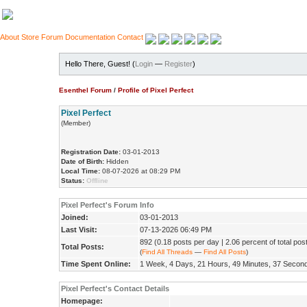
About
Store
Forum
Documentation
Contact
Hello There, Guest! (
Login
—
Register
)
Esenthel Forum
/
Profile of Pixel Perfect
Pixel Perfect
(Member)
Registration Date:
03-01-2013
Date of Birth:
Hidden
Local Time:
08-07-2026 at 08:29 PM
Status:
Offline
Pixel Perfect's Forum Info
Joined:
03-01-2013
Last Visit:
07-13-2026 06:49 PM
892 (0.18 posts per day | 2.06 percent of total pos
Total Posts:
(
Find All Threads
—
Find All Posts
)
Time Spent Online:
1 Week, 4 Days, 21 Hours, 49 Minutes, 37 Secon
Pixel Perfect's Contact Details
Homepage: