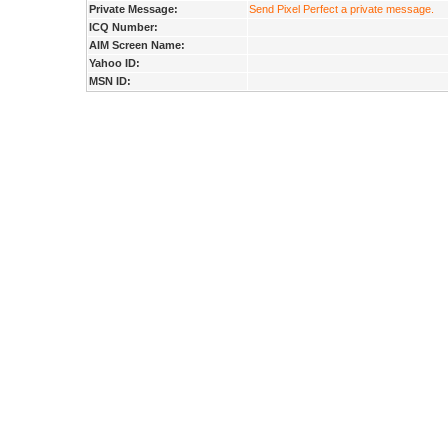
Private Message:
Send Pixel Perfect a private message.
ICQ Number:
AIM Screen Name:
Yahoo ID:
MSN ID: