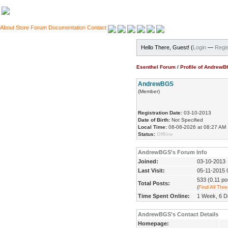
About
Store
Forum
Documentation
Contact
Hello There, Guest! (
Login
—
Regis
Esenthel Forum
/
Profile of Andrew
AndrewBGS
(Member)
Registration Date:
03-10-2013
Date of Birth:
Not Specified
Local Time:
08-08-2026 at 08:27 AM
Status:
Offline
AndrewBGS's Forum Info
Joined:
03-10-2013
Last Visit:
05-11-2015 
533 (0.11 po
Total Posts:
(
Find All Thr
Time Spent Online:
1 Week, 6 D
AndrewBGS's Contact Details
Homepage: