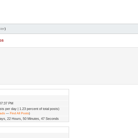
ter
)
BGS
07:37 PM
sts per day | 1.23 percent of total posts)
eads
—
Find All Posts
)
ays, 22 Hours, 50 Minutes, 47 Seconds