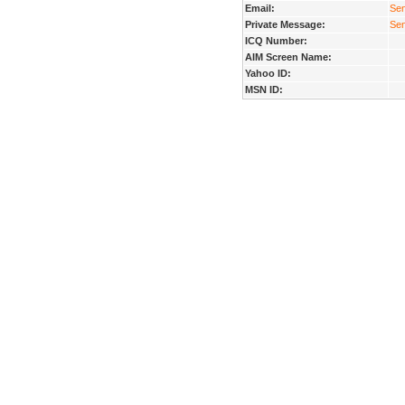
Email:
Sen
Private Message:
Sen
ICQ Number:
AIM Screen Name:
Yahoo ID:
MSN ID: