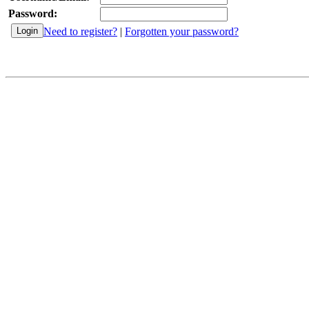
Password:
Need to register?
|
Forgotten your password?