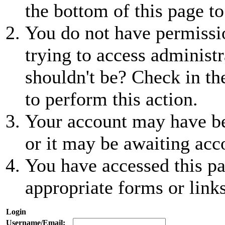
the bottom of this page to
You do not have permissio
trying to access administr
shouldn't be? Check in th
to perform this action.
Your account may have be
or it may be awaiting acc
You have accessed this pa
appropriate forms or links
Login
Username/Email: