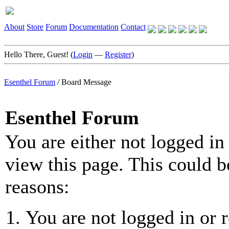
About
Store
Forum
Documentation
Contact
Hello There, Guest! (
Login
—
Register
)
Esenthel Forum
/
Board Message
Esenthel Forum
You are either not logged in
view this page. This could b
reasons:
You are not logged in or r