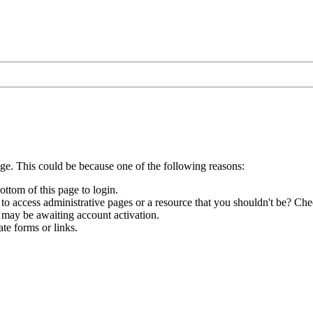
age. This could be because one of the following reasons:
ottom of this page to login.
to access administrative pages or a resource that you shouldn't be? Chec
 may be awaiting account activation.
te forms or links.