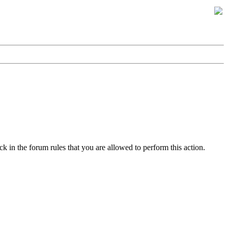
k in the forum rules that you are allowed to perform this action.