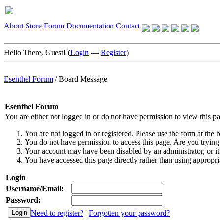
About
Store
Forum
Documentation
Contact
Hello There, Guest! (
Login
—
Register
)
Esenthel Forum
/
Board Message
Esenthel Forum
You are either not logged in or do not have permission to view this p
You are not logged in or registered. Please use the form at the b
You do not have permission to access this page. Are you trying 
Your account may have been disabled by an administrator, or it
You have accessed this page directly rather than using appropria
Login
Username/Email:
Password:
Need to register?
|
Forgotten your password?