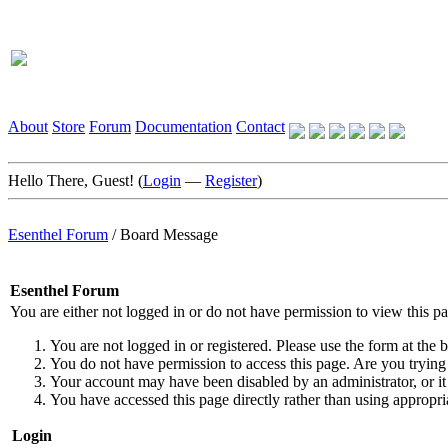
About
Store
Forum
Documentation
Contact
Hello There, Guest! (
Login
—
Register
)
Esenthel Forum
/
Board Message
Esenthel Forum
You are either not logged in or do not have permission to view this p
You are not logged in or registered. Please use the form at the b
You do not have permission to access this page. Are you trying 
Your account may have been disabled by an administrator, or it
You have accessed this page directly rather than using appropria
Login