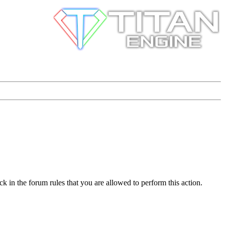
k in the forum rules that you are allowed to perform this action.