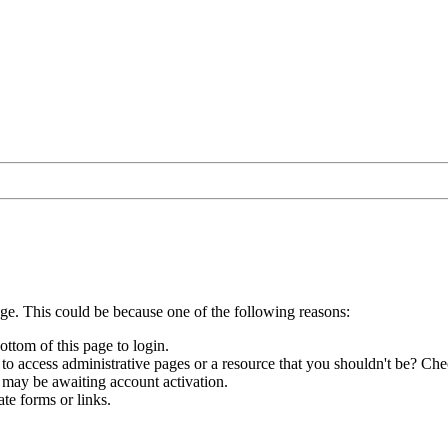
age. This could be because one of the following reasons:
ottom of this page to login.
to access administrative pages or a resource that you shouldn't be? Chec
 may be awaiting account activation.
te forms or links.