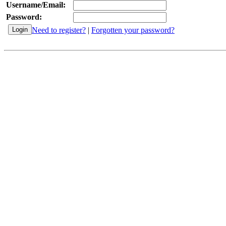
Username/Email:
Password:
Need to register?
|
Forgotten your password?