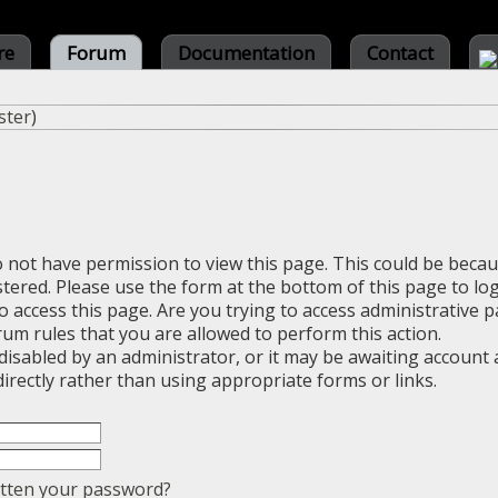
re
Forum
Documentation
Contact
ster
)
o not have permission to view this page. This could be beca
stered. Please use the form at the bottom of this page to log
 access this page. Are you trying to access administrative 
rum rules that you are allowed to perform this action.
sabled by an administrator, or it may be awaiting account a
irectly rather than using appropriate forms or links.
tten your password?