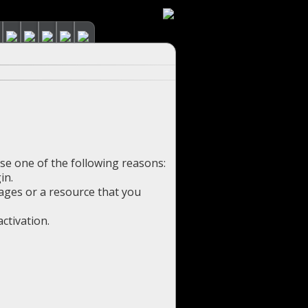
use one of the following reasons:
in.
pages or a resource that you
ctivation.