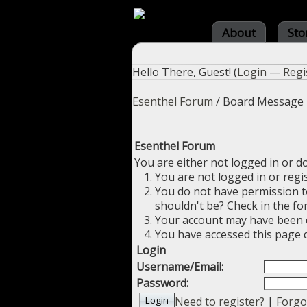
About
Sto
Hello There, Guest! (
Login
—
Regi
Esenthel Forum
/
Board Message
Esenthel Forum
You are either not logged in or d
You are not logged in or regi
You do not have permission to
shouldn't be? Check in the fo
Your account may have been di
You have accessed this page d
Login
Username/Email:
Password:
Need to register?
|
Forgo