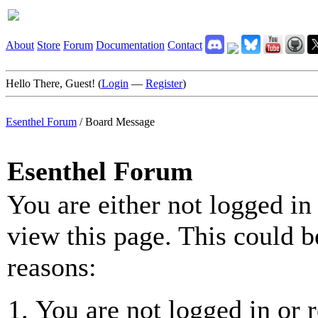
About
Store
Forum
Documentation
Contact
Hello There, Guest! (
Login
—
Register
)
Esenthel Forum
/
Board Message
Esenthel Forum
You are either not logged in
view this page. This could b
reasons:
You are not logged in or r