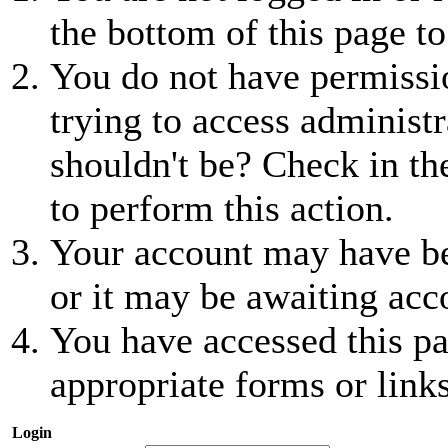
the bottom of this page to
You do not have permissio
trying to access administr
shouldn't be? Check in th
to perform this action.
Your account may have be
or it may be awaiting acc
You have accessed this pa
appropriate forms or links
Login