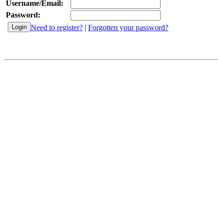
Username/Email:
Password:
Need to register?
|
Forgotten your password?