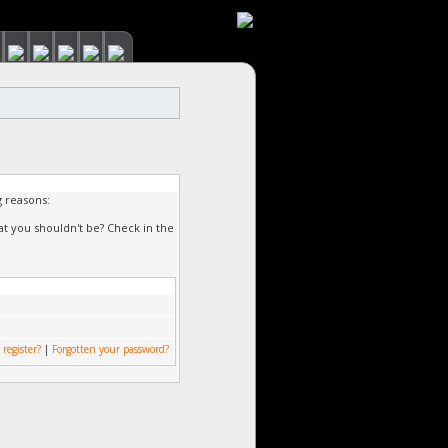
g reasons:
at you shouldn't be? Check in the
 register?
|
Forgotten your password?