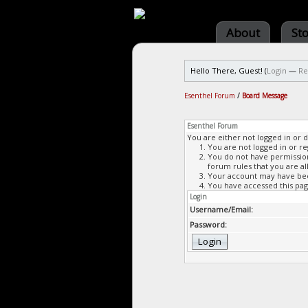
About
St
Hello There, Guest! (
Login
—
Re
Esenthel Forum
/
Board Message
Esenthel Forum
You are either not logged in or 
You are not logged in or re
You do not have permission 
forum rules that you are al
Your account may have been
You have accessed this page
Login
Username/Email:
Password: