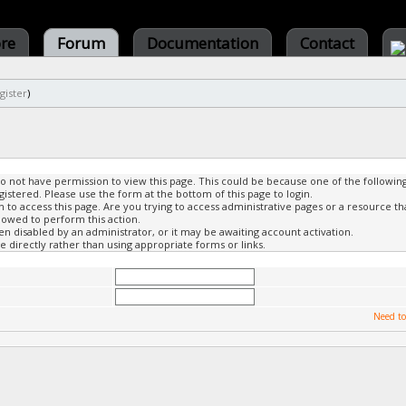
ore
Forum
Documentation
Contact
gister
)
do not have permission to view this page. This could be because one of the followin
gistered. Please use the form at the bottom of this page to login.
to access this page. Are you trying to access administrative pages or a resource th
lowed to perform this action.
 disabled by an administrator, or it may be awaiting account activation.
 directly rather than using appropriate forms or links.
Need to