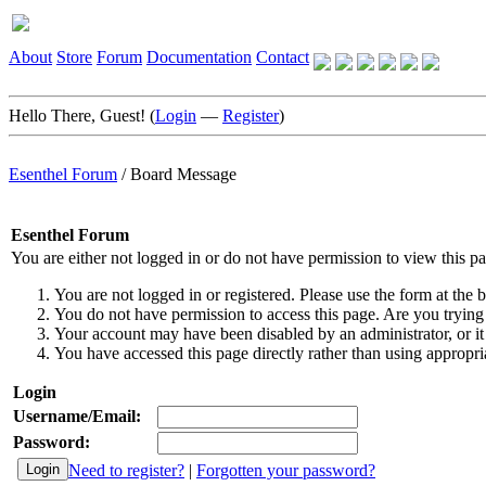
About
Store
Forum
Documentation
Contact
Hello There, Guest! (
Login
—
Register
)
Esenthel Forum
/
Board Message
Esenthel Forum
You are either not logged in or do not have permission to view this p
You are not logged in or registered. Please use the form at the b
You do not have permission to access this page. Are you trying 
Your account may have been disabled by an administrator, or it
You have accessed this page directly rather than using appropria
Login
Username/Email:
Password:
Need to register?
|
Forgotten your password?