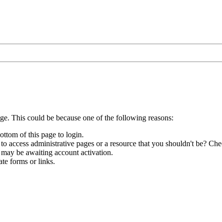
age. This could be because one of the following reasons:
ottom of this page to login.
to access administrative pages or a resource that you shouldn't be? Chec
 may be awaiting account activation.
te forms or links.