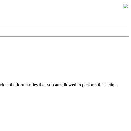
k in the forum rules that you are allowed to perform this action.