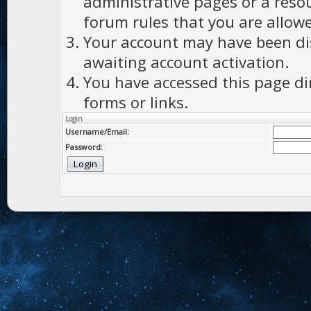
administrative pages or a reso
forum rules that you are allowe
Your account may have been dis
awaiting account activation.
You have accessed this page di
forms or links.
Login
Username/Email:
Password: