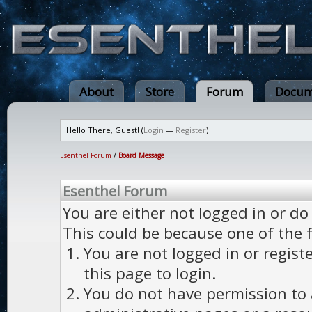
About
Store
Forum
Docum
Hello There, Guest! (
Login
—
Register
)
Esenthel Forum
/
Board Message
Esenthel Forum
You are either not logged in or do
This could be because one of the 
You are not logged in or regist
this page to login.
You do not have permission to a