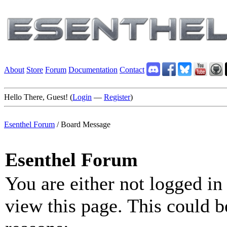
About
Store
Forum
Documentation
Contact
Hello There, Guest! (
Login
—
Register
)
Esenthel Forum
/
Board Message
Esenthel Forum
You are either not logged in
view this page. This could b