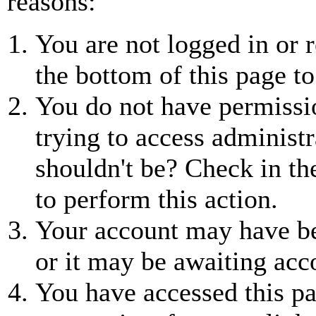
reasons:
You are not logged in or r
the bottom of this page to
You do not have permissio
trying to access administr
shouldn't be? Check in th
to perform this action.
Your account may have be
or it may be awaiting acc
You have accessed this pa