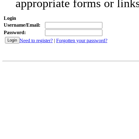
appropriate forms or links
Login
Username/Email:
Password:
Need to register?
|
Forgotten your password?