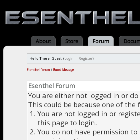
About
Store
Forum
Docum
Hello There, Guest! (
Login
—
Register
)
Esenthel Forum
/
Board Message
Esenthel Forum
You are either not logged in or do
This could be because one of the 
You are not logged in or regist
this page to login.
You do not have permission to a