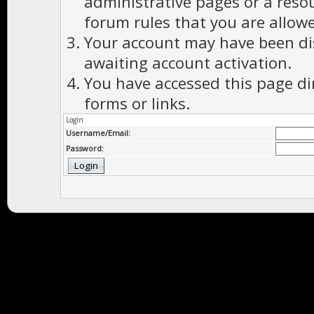
administrative pages or a reso
forum rules that you are allowe
Your account may have been dis
awaiting account activation.
You have accessed this page di
forms or links.
Login
Username/Email:
Password: