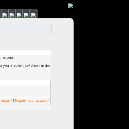
g reasons:
at you shouldn't be? Check in the
 register?
|
Forgotten your password?