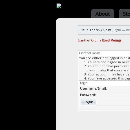
About
St
Hello There, Guest! (
Login
—
Re
Esenthel Forum
/
Board Message
Esenthel Forum
You are either not logged in or 
You are not logged in or re
You do not have permission 
forum rules that you are al
Your account may have been
You have accessed this page
Login
Username/Email:
Password: