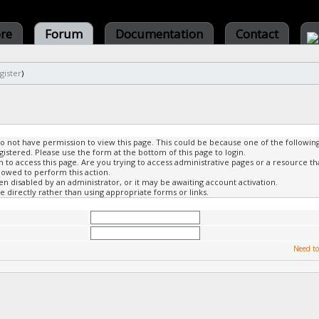
ore
Forum
Documentation
Contact
gister
)
do not have permission to view this page. This could be because one of the followin
gistered. Please use the form at the bottom of this page to login.
to access this page. Are you trying to access administrative pages or a resource th
lowed to perform this action.
 disabled by an administrator, or it may be awaiting account activation.
 directly rather than using appropriate forms or links.
Need to