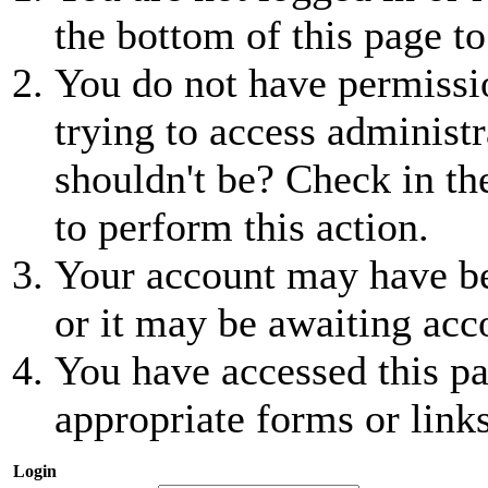
the bottom of this page to
You do not have permissio
trying to access administr
shouldn't be? Check in th
to perform this action.
Your account may have be
or it may be awaiting acc
You have accessed this pa
appropriate forms or links
Login