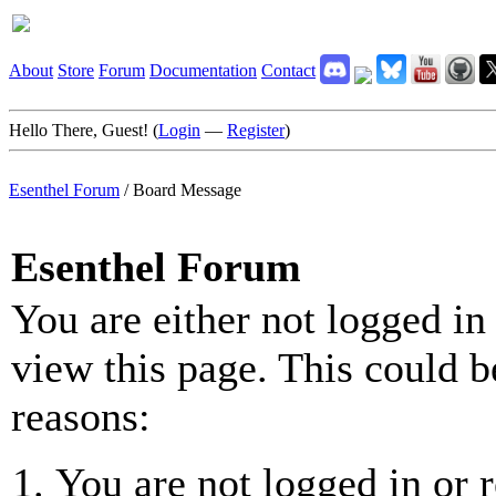
About
Store
Forum
Documentation
Contact
Hello There, Guest! (
Login
—
Register
)
Esenthel Forum
/
Board Message
Esenthel Forum
You are either not logged in
view this page. This could b
reasons:
You are not logged in or r