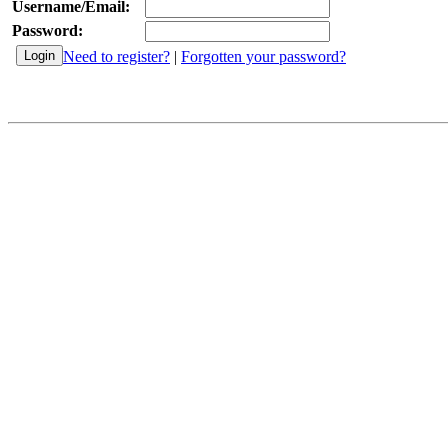
Username/Email:
Password:
Need to register?
|
Forgotten your password?