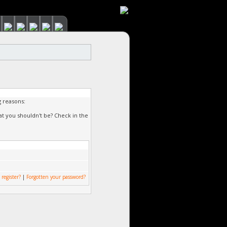
g reasons:
at you shouldn't be? Check in the
 register?
|
Forgotten your password?