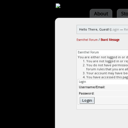
About
St
Hello There, Guest! (
Login
—
Re
Esenthel Forum
/
Board Message
Esenthel Forum
You are either not logged in or 
You are not logged in or re
You do not have permission 
forum rules that you are al
Your account may have been
You have accessed this page
Login
Username/Email:
Password: