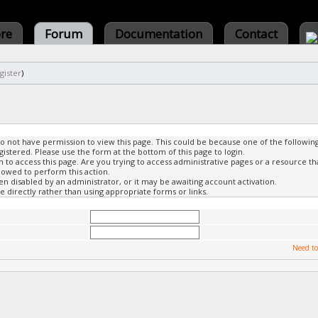
ore
Forum
Documentation
Contact
gister
)
do not have permission to view this page. This could be because one of the followin
gistered. Please use the form at the bottom of this page to login.
to access this page. Are you trying to access administrative pages or a resource th
lowed to perform this action.
 disabled by an administrator, or it may be awaiting account activation.
 directly rather than using appropriate forms or links.
Need to