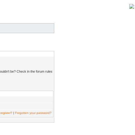
ouldn't be? Check in the forum rules
register?
|
Forgotten your password?