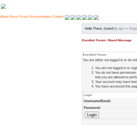
About
Store
Forum
Documentation
Contact
Hello There, Guest! (
Login
—
Regis
Esenthel Forum
/
Board Message
Esenthel Forum
You are either not logged in or do n
You are not logged in or regi
You do not have permission 
that you are allowed to perfo
Your account may have been d
You have accessed this page 
Login
Username/Email:
Password: