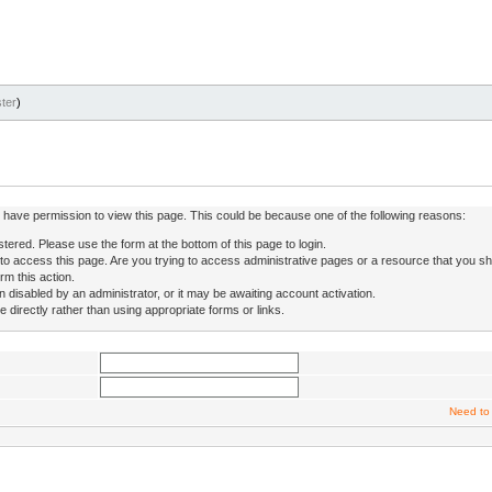
ter
)
ot have permission to view this page. This could be because one of the following reasons:
stered. Please use the form at the bottom of this page to login.
to access this page. Are you trying to access administrative pages or a resource that you sh
rm this action.
isabled by an administrator, or it may be awaiting account activation.
directly rather than using appropriate forms or links.
Need to 