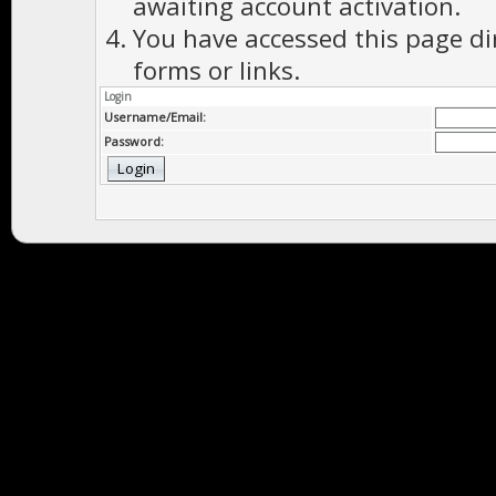
awaiting account activation.
You have accessed this page di
forms or links.
Login
Username/Email:
Password: