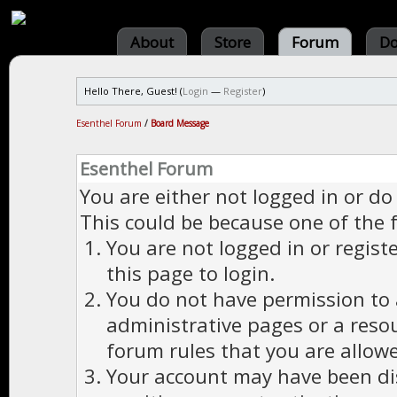
About
Store
Forum
Do
Hello There, Guest! (
Login
—
Register
)
Esenthel Forum
/
Board Message
Esenthel Forum
You are either not logged in or do
This could be because one of the 
You are not logged in or regist
this page to login.
You do not have permission to a
administrative pages or a reso
forum rules that you are allowe
Your account may have been dis