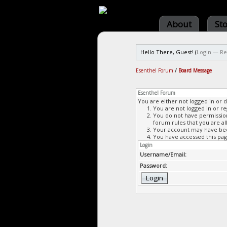
About
St
Hello There, Guest! (
Login
—
Re
Esenthel Forum
/
Board Message
Esenthel Forum
You are either not logged in or 
You are not logged in or re
You do not have permission 
forum rules that you are al
Your account may have been
You have accessed this page
Login
Username/Email:
Password: