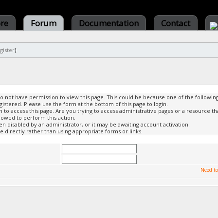
ore
Forum
Documentation
Contact
gister
)
do not have permission to view this page. This could be because one of the followin
gistered. Please use the form at the bottom of this page to login.
to access this page. Are you trying to access administrative pages or a resource th
lowed to perform this action.
 disabled by an administrator, or it may be awaiting account activation.
 directly rather than using appropriate forms or links.
Need to