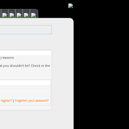
g reasons:
at you shouldn't be? Check in the
 register?
|
Forgotten your password?