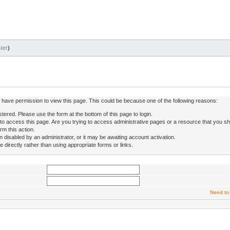
ter
)
ot have permission to view this page. This could be because one of the following reasons:
stered. Please use the form at the bottom of this page to login.
to access this page. Are you trying to access administrative pages or a resource that you sh
rm this action.
isabled by an administrator, or it may be awaiting account activation.
directly rather than using appropriate forms or links.
Need to 