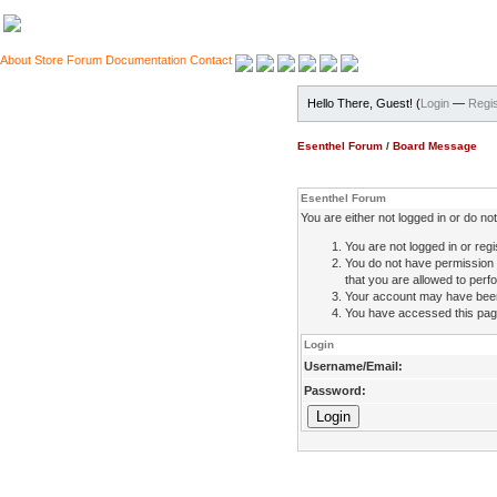
About
Store
Forum
Documentation
Contact
Hello There, Guest! (
Login
—
Regis
Esenthel Forum
/
Board Message
Esenthel Forum
You are either not logged in or do n
You are not logged in or regi
You do not have permission 
that you are allowed to perfo
Your account may have been d
You have accessed this page 
Login
Username/Email:
Password: