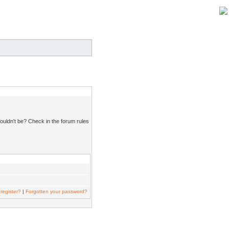
ouldn't be? Check in the forum rules
register?
|
Forgotten your password?