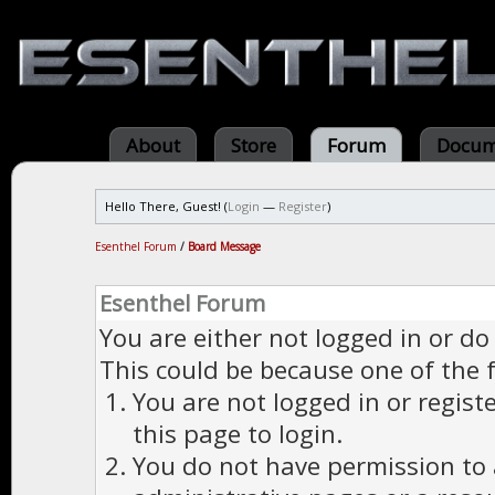
About
Store
Forum
Docum
Hello There, Guest! (
Login
—
Register
)
Esenthel Forum
/
Board Message
Esenthel Forum
You are either not logged in or do
This could be because one of the 
You are not logged in or regist
this page to login.
You do not have permission to a