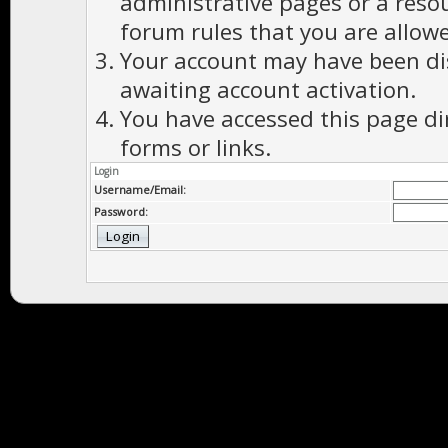
administrative pages or a reso
forum rules that you are allowe
Your account may have been dis
awaiting account activation.
You have accessed this page di
forms or links.
Login
Username/Email:
Password: