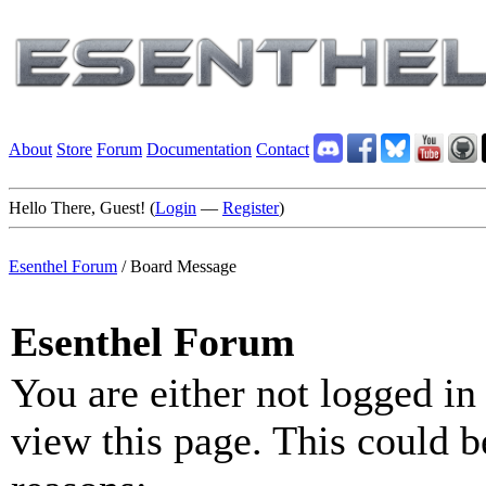
About
Store
Forum
Documentation
Contact
Hello There, Guest! (
Login
—
Register
)
Esenthel Forum
/
Board Message
Esenthel Forum
You are either not logged in
view this page. This could b