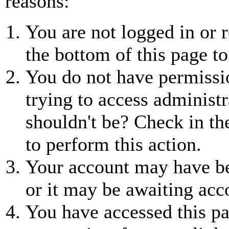
reasons:
You are not logged in or r
the bottom of this page to
You do not have permissio
trying to access administr
shouldn't be? Check in th
to perform this action.
Your account may have be
or it may be awaiting acc
You have accessed this pa