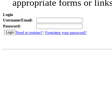
appropriate forms or links
Login
Username/Email:
Password:
Need to register?
|
Forgotten your password?