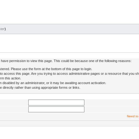
ter
)
ot have permission to view this page. This could be because one of the following reasons:
stered. Please use the form at the bottom of this page to login.
to access this page. Are you trying to access administrative pages or a resource that you sh
rm this action.
isabled by an administrator, or it may be awaiting account activation.
directly rather than using appropriate forms or links.
Need to 