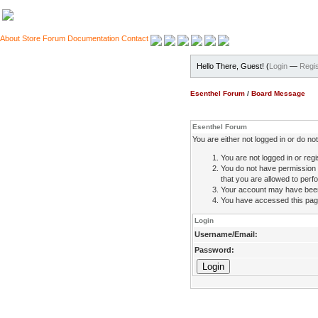
About
Store
Forum
Documentation
Contact
Hello There, Guest! (
Login
—
Regis
Esenthel Forum
/
Board Message
Esenthel Forum
You are either not logged in or do n
You are not logged in or regi
You do not have permission 
that you are allowed to perfo
Your account may have been d
You have accessed this page 
Login
Username/Email:
Password: