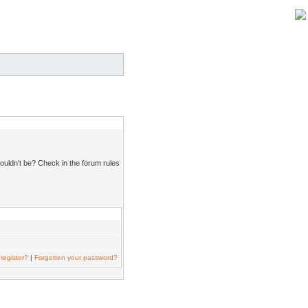
ouldn't be? Check in the forum rules
register?
|
Forgotten your password?