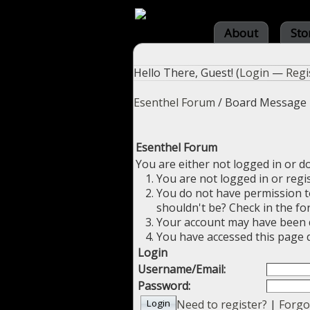
About
Sto
Hello There, Guest! (
Login
—
Regi
Esenthel Forum
/
Board Message
Esenthel Forum
You are either not logged in or d
You are not logged in or regi
You do not have permission to
shouldn't be? Check in the fo
Your account may have been di
You have accessed this page d
Login
Username/Email:
Password:
Need to register?
|
Forgo