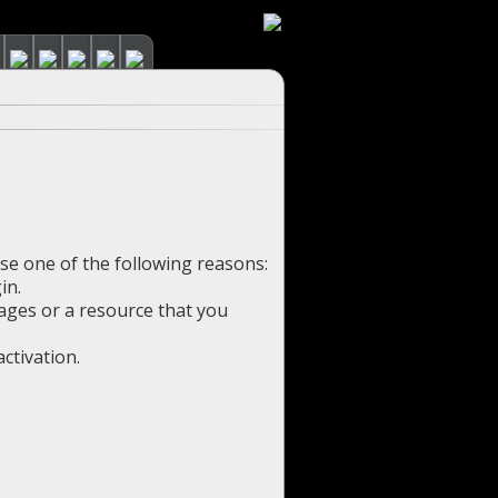
use one of the following reasons:
in.
pages or a resource that you
ctivation.