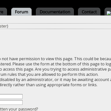
re
Forum
Documentation
Contact
ster
)
o not have permission to view this page. This could be beca
stered. Please use the form at the bottom of this page to log
 access this page. Are you trying to access administrative 
rum rules that you are allowed to perform this action.
sabled by an administrator, or it may be awaiting account a
irectly rather than using appropriate forms or links.
tten your password?