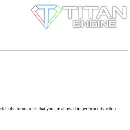
k in the forum rules that you are allowed to perform this action.