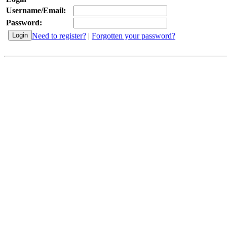
Username/Email:
Password:
Need to register?
|
Forgotten your password?