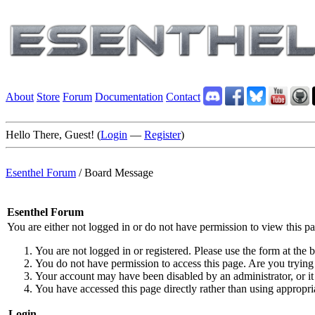
About
Store
Forum
Documentation
Contact
Hello There, Guest! (
Login
—
Register
)
Esenthel Forum
/
Board Message
Esenthel Forum
You are either not logged in or do not have permission to view this p
You are not logged in or registered. Please use the form at the b
You do not have permission to access this page. Are you trying 
Your account may have been disabled by an administrator, or it
You have accessed this page directly rather than using appropria
Login