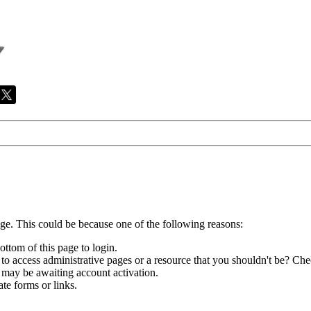
age. This could be because one of the following reasons:
ottom of this page to login.
to access administrative pages or a resource that you shouldn't be? Chec
 may be awaiting account activation.
te forms or links.