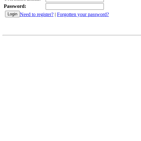
Password:
Need to register?
|
Forgotten your password?