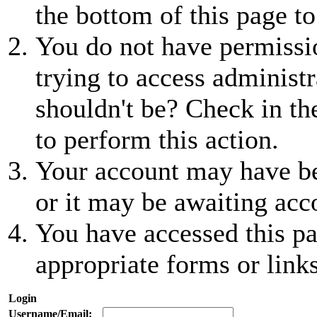
the bottom of this page to
You do not have permissio
trying to access administr
shouldn't be? Check in th
to perform this action.
Your account may have be
or it may be awaiting acc
You have accessed this pa
appropriate forms or links
Login
Username/Email: