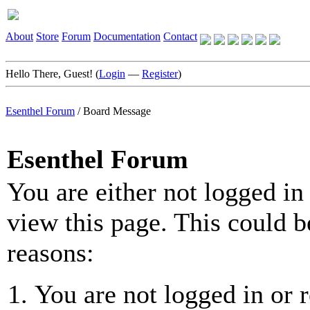
About
Store
Forum
Documentation
Contact
Hello There, Guest! (
Login
—
Register
)
Esenthel Forum
/
Board Message
Esenthel Forum
You are either not logged in
view this page. This could b
reasons:
You are not logged in or r