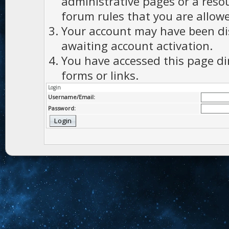
administrative pages or a reso
forum rules that you are allowe
Your account may have been dis
awaiting account activation.
You have accessed this page di
forms or links.
Login
Username/Email:
Password: