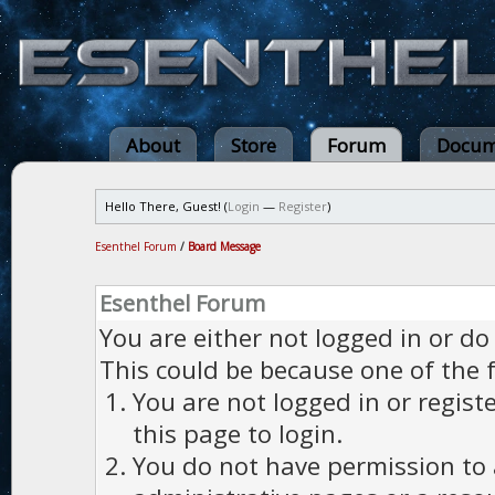
About
Store
Forum
Docum
Hello There, Guest! (
Login
—
Register
)
Esenthel Forum
/
Board Message
Esenthel Forum
You are either not logged in or do
This could be because one of the 
You are not logged in or regist
this page to login.
You do not have permission to a