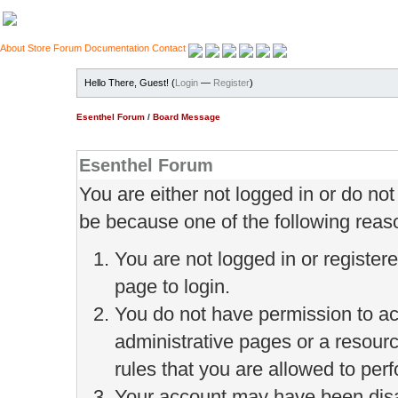
About
Store
Forum
Documentation
Contact
Hello There, Guest! (
Login
—
Register
)
Esenthel Forum
/
Board Message
Esenthel Forum
You are either not logged in or do no
be because one of the following reas
You are not logged in or register
page to login.
You do not have permission to ac
administrative pages or a resour
rules that you are allowed to perf
Your account may have been disab