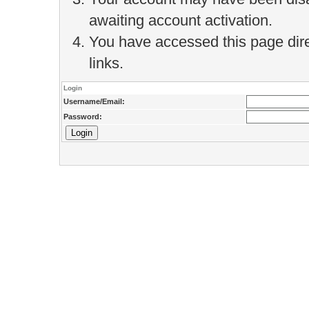
awaiting account activation.
You have accessed this page direc
links.
Login
Username/Email:
Password: