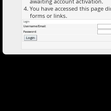
awaiting account activation.
You have accessed this page di
forms or links.
Login
Username/Email:
Password: