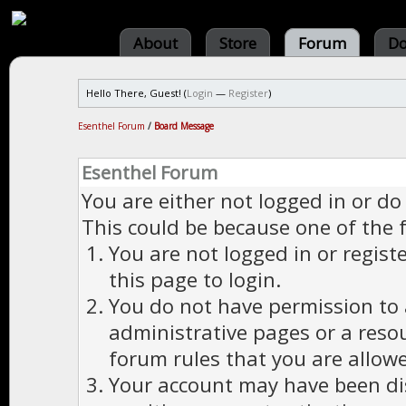
About
Store
Forum
Do
Hello There, Guest! (
Login
—
Register
)
Esenthel Forum
/
Board Message
Esenthel Forum
You are either not logged in or do
This could be because one of the 
You are not logged in or regist
this page to login.
You do not have permission to a
administrative pages or a reso
forum rules that you are allowe
Your account may have been dis