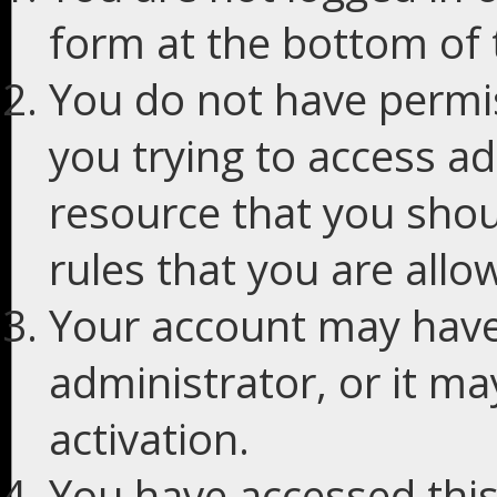
form at the bottom of t
You do not have permis
you trying to access ad
resource that you shou
rules that you are allo
Your account may have
administrator, or it m
activation.
You have accessed this