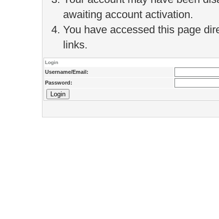
awaiting account activation.
You have accessed this page direc
links.
Login
Username/Email:
Password: