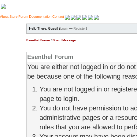
About
Store
Forum
Documentation
Contact
Hello There, Guest! (
Login
—
Register
)
Esenthel Forum
/
Board Message
Esenthel Forum
You are either not logged in or do no
be because one of the following reas
You are not logged in or register
page to login.
You do not have permission to ac
administrative pages or a resour
rules that you are allowed to perf
Your account may have been disab