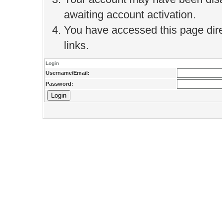
awaiting account activation.
You have accessed this page direc
links.
Login
Username/Email:
Password: