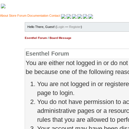
About
Store
Forum
Documentation
Contact
Hello There, Guest! (
Login
—
Register
)
Esenthel Forum
/
Board Message
Esenthel Forum
You are either not logged in or do no
be because one of the following reas
You are not logged in or register
page to login.
You do not have permission to ac
administrative pages or a resour
rules that you are allowed to perf
Your account may have been disab