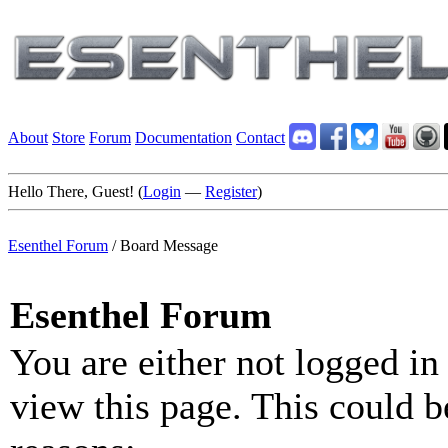
About
Store
Forum
Documentation
Contact
Hello There, Guest! (
Login
—
Register
)
Esenthel Forum
/
Board Message
Esenthel Forum
You are either not logged in
view this page. This could b