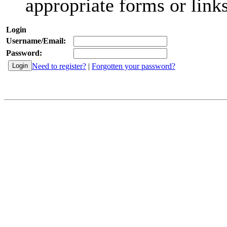
appropriate forms or links
Login
Username/Email:
Password:
Need to register?
|
Forgotten your password?