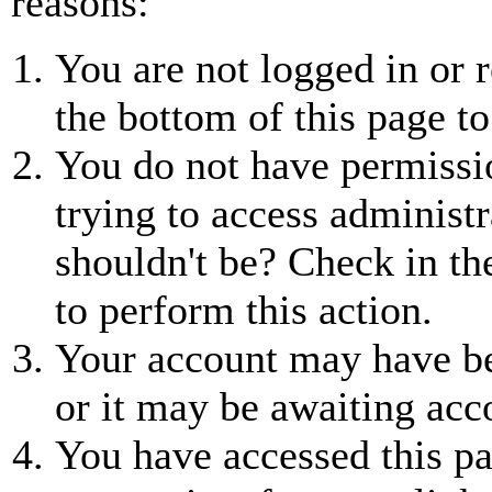
reasons:
You are not logged in or r
the bottom of this page to
You do not have permissio
trying to access administr
shouldn't be? Check in th
to perform this action.
Your account may have be
or it may be awaiting acc
You have accessed this pa