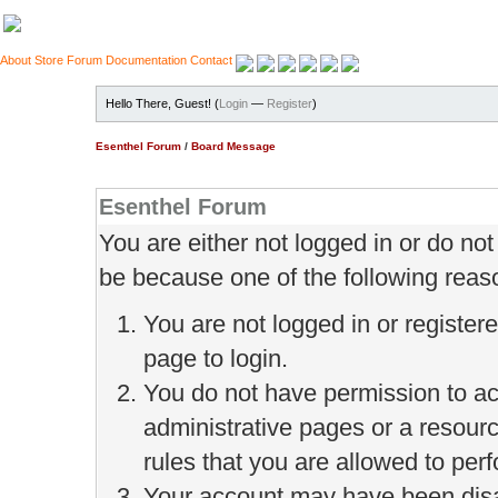
About
Store
Forum
Documentation
Contact
Hello There, Guest! (
Login
—
Register
)
Esenthel Forum
/
Board Message
Esenthel Forum
You are either not logged in or do no
be because one of the following reas
You are not logged in or register
page to login.
You do not have permission to ac
administrative pages or a resour
rules that you are allowed to perf
Your account may have been disab