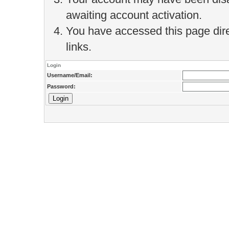
awaiting account activation.
You have accessed this page direc
links.
Login
Username/Email:
Password: