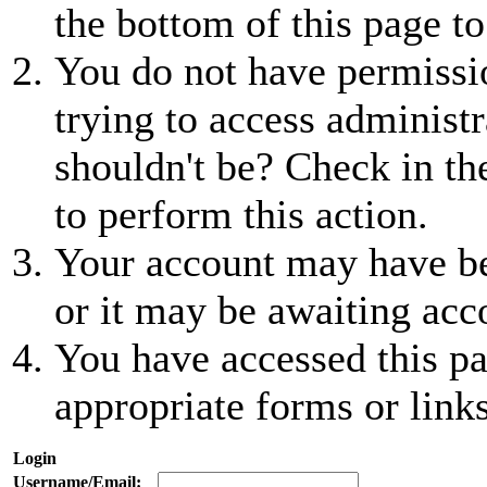
the bottom of this page to
You do not have permissio
trying to access administr
shouldn't be? Check in th
to perform this action.
Your account may have be
or it may be awaiting acc
You have accessed this pa
appropriate forms or links
Login
Username/Email: