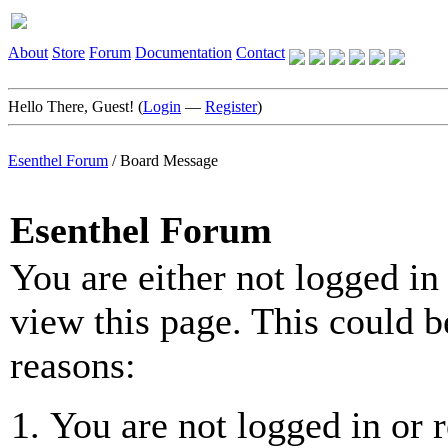
About
Store
Forum
Documentation
Contact
Hello There, Guest! (
Login
—
Register
)
Esenthel Forum
/
Board Message
Esenthel Forum
You are either not logged in
view this page. This could b
reasons:
You are not logged in or r