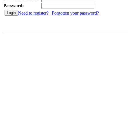
Password:
Need to register?
|
Forgotten your password?