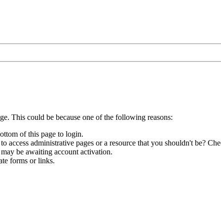
age. This could be because one of the following reasons:
ottom of this page to login.
to access administrative pages or a resource that you shouldn't be? Chec
 may be awaiting account activation.
te forms or links.