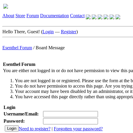
About
Store
Forum
Documentation
Contact
Hello There, Guest! (
Login
—
Register
)
Esenthel Forum
/
Board Message
Esenthel Forum
You are either not logged in or do not have permission to view this p
You are not logged in or registered. Please use the form at the b
You do not have permission to access this page. Are you trying 
Your account may have been disabled by an administrator, or it
You have accessed this page directly rather than using appropria
Login
Username/Email:
Password:
Need to register?
|
Forgotten your password?