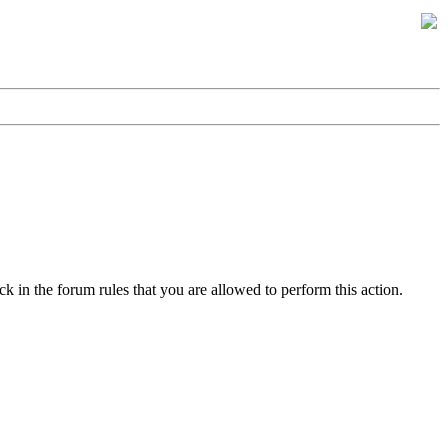
k in the forum rules that you are allowed to perform this action.