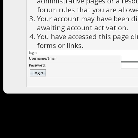
administrative pages or a reso
forum rules that you are allowe
Your account may have been dis
awaiting account activation.
You have accessed this page di
forms or links.
Login
Username/Email:
Password: