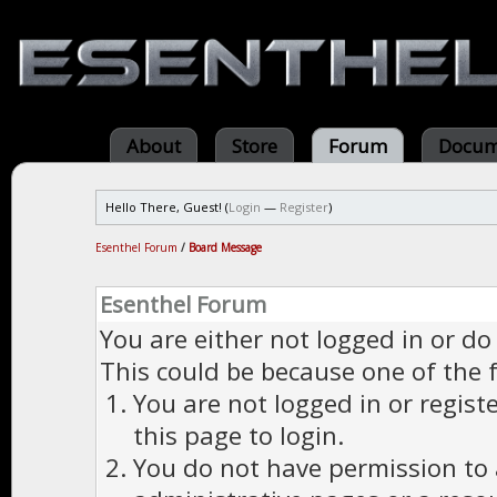
About
Store
Forum
Docum
Hello There, Guest! (
Login
—
Register
)
Esenthel Forum
/
Board Message
Esenthel Forum
You are either not logged in or do
This could be because one of the 
You are not logged in or regist
this page to login.
You do not have permission to a